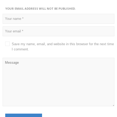
YOUR EMAIL ADDRESS WILL NOT BE PUBLISHED.
Save my name, email, and website in this browser for the next time
I comment.