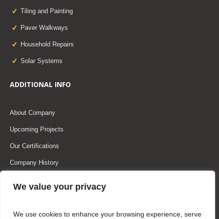
Tiling and Painting
Paver Walkways
Household Repairs
Solar Systems
ADDITIONAL INFO
About Company
Upcoming Projects
Our Certifications
Company History
Our Team
We value your privacy
Our Partners
We use cookies to enhance your browsing experience, serve