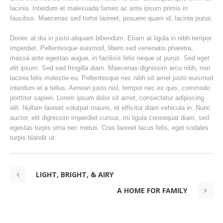
lacinia. Interdum et malesuada fames ac ante ipsum primis in
faucibus. Maecenas sed tortor laoreet, posuere quam id, lacinia purus.
Donec at dui in justo aliquam bibendum. Etiam at ligula in nibh tempor
imperdiet. Pellentesque euismod, libero sed venenatis pharetra,
massa ante egestas augue, in facilisis felis neque ut purus. Sed eget
elit ipsum. Sed sed fringilla diam. Maecenas dignissim arcu nibh, non
lacinia felis molestie eu. Pellentesque nec nibh sit amet justo euismod
interdum et a tellus. Aenean justo nisl, tempor nec ex quis, commodo
porttitor sapien. Lorem ipsum dolor sit amet, consectetur adipiscing
elit. Nullam laoreet volutpat mauris, et efficitur diam vehicula in. Nunc
auctor, elit dignissim imperdiet cursus, mi ligula consequat diam, sed
egestas turpis urna nec metus. Cras laoreet lacus felis, eget sodales
turpis blandit ut.
LIGHT, BRIGHT, & AIRY
A HOME FOR FAMILY