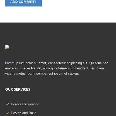
Lorem ipsum dolor sit amet, consectetur adipiscing elit. Quisque nec
erat erat. Integer blandit, nulla quis fermentum hendrerit, nisi diam
viverra metus, porta semper est ipsum et sapien.
OUR SERVICES
Interior Renovation
Design and Build