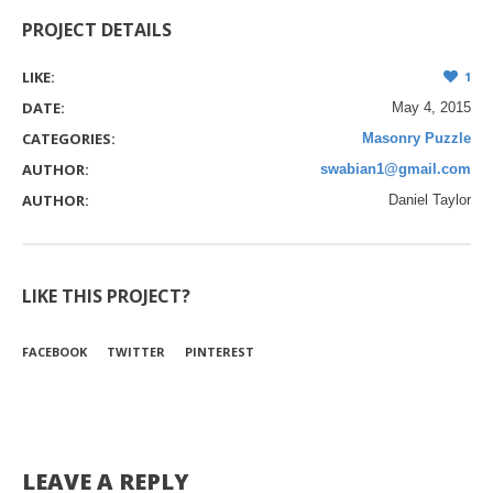
PROJECT DETAILS
LIKE:
1
DATE:
May 4, 2015
CATEGORIES:
Masonry Puzzle
AUTHOR:
swabian1@gmail.com
AUTHOR:
Daniel Taylor
LIKE THIS PROJECT?
FACEBOOK
TWITTER
PINTEREST
LEAVE A REPLY