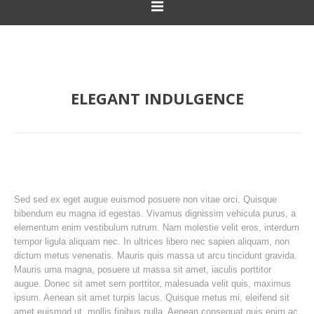
ELEGANT INDULGENCE
Sed sed ex eget augue euismod posuere non vitae orci. Quisque
bibendum eu magna id egestas. Vivamus dignissim vehicula purus, a
elementum enim vestibulum rutrum. Nam molestie velit eros, interdum
tempor ligula aliquam nec. In ultrices libero nec sapien aliquam, non
dictum metus venenatis. Mauris quis massa ut arcu tincidunt gravida.
Mauris urna magna, posuere ut massa sit amet, iaculis porttitor
augue. Donec sit amet sem porttitor, malesuada velit quis, maximus
ipsum. Aenean sit amet turpis lacus. Quisque metus mi, eleifend sit
amet euismod ut, mollis finibus nulla. Aenean consequat quis enim ac