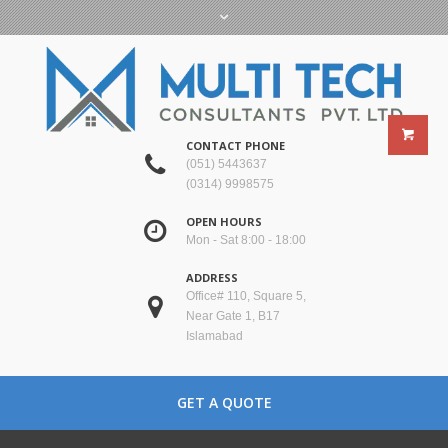
CONTACT PHONE
(051) 5443637
(0314) 9998575
OPEN HOURS
Mon - Sat 8:00 - 18:00
ADDRESS
Office# 110, Square 5,
Near Gate 1, B17
Islamabad
GET A QUOTE