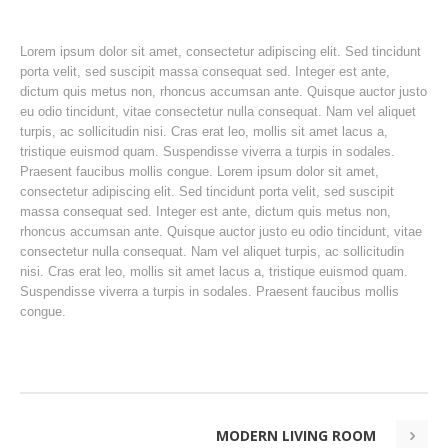
Lorem ipsum dolor sit amet, consectetur adipiscing elit. Sed tincidunt
porta velit, sed suscipit massa consequat sed. Integer est ante,
dictum quis metus non, rhoncus accumsan ante. Quisque auctor justo
eu odio tincidunt, vitae consectetur nulla consequat. Nam vel aliquet
turpis, ac sollicitudin nisi. Cras erat leo, mollis sit amet lacus a,
tristique euismod quam. Suspendisse viverra a turpis in sodales.
Praesent faucibus mollis congue. Lorem ipsum dolor sit amet,
consectetur adipiscing elit. Sed tincidunt porta velit, sed suscipit
massa consequat sed. Integer est ante, dictum quis metus non,
rhoncus accumsan ante. Quisque auctor justo eu odio tincidunt, vitae
consectetur nulla consequat. Nam vel aliquet turpis, ac sollicitudin
nisi. Cras erat leo, mollis sit amet lacus a, tristique euismod quam.
Suspendisse viverra a turpis in sodales. Praesent faucibus mollis
congue.
MODERN LIVING ROOM