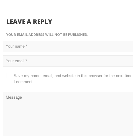
LEAVE A REPLY
YOUR EMAIL ADDRESS WILL NOT BE PUBLISHED.
Save my name, email, and website in this browser for the next time
I comment.