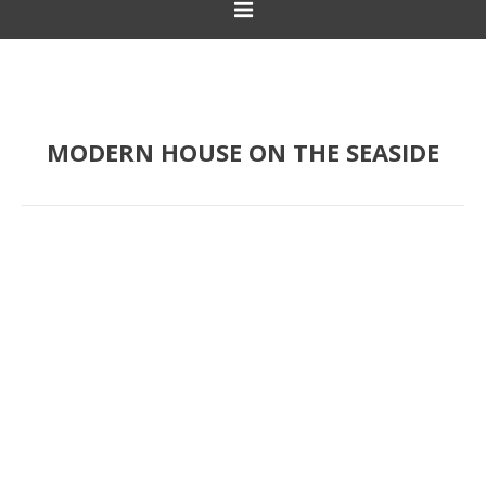
MODERN HOUSE ON THE SEASIDE