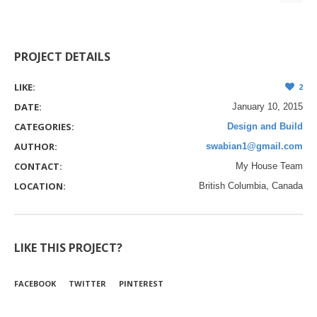
PROJECT DETAILS
LIKE:
2
DATE:
January 10, 2015
CATEGORIES:
Design and Build
AUTHOR:
swabian1@gmail.com
CONTACT:
My House Team
LOCATION:
British Columbia, Canada
LIKE THIS PROJECT?
FACEBOOK
TWITTER
PINTEREST