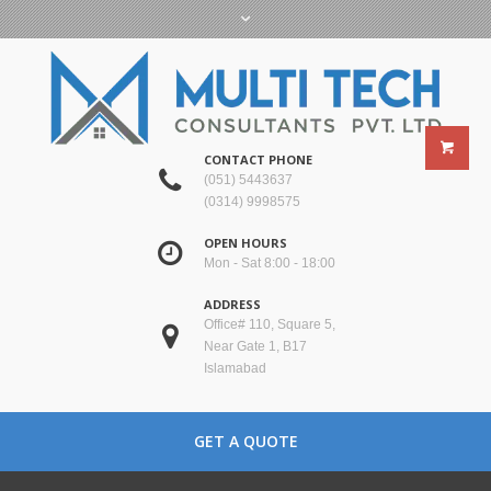
CONTACT PHONE
(051) 5443637
(0314) 9998575
OPEN HOURS
Mon - Sat 8:00 - 18:00
ADDRESS
Office# 110, Square 5,
Near Gate 1, B17
Islamabad
GET A QUOTE