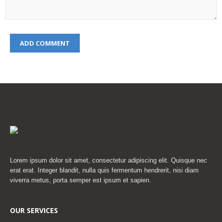
Lorem ipsum dolor sit amet, consectetur adipiscing elit. Quisque nec
erat erat. Integer blandit, nulla quis fermentum hendrerit, nisi diam
viverra metus, porta semper est ipsum et sapien.
OUR SERVICES