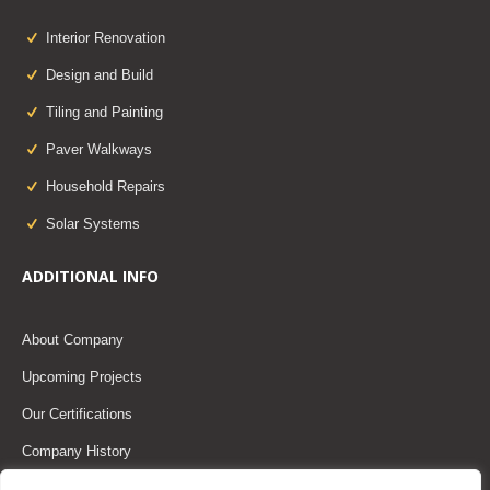
Interior Renovation
Design and Build
Tiling and Painting
Paver Walkways
Household Repairs
Solar Systems
ADDITIONAL INFO
About Company
Upcoming Projects
Our Certifications
Company History
Our Team