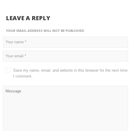
LEAVE A REPLY
YOUR EMAIL ADDRESS WILL NOT BE PUBLISHED.
Save my name, email, and website in this browser for the next time
I comment.