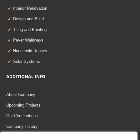
Interior Renovation
Design and Build
Tiling and Painting
Paver Walkways
Household Repairs
Solar Systems
ADDITIONAL INFO
About Company
Upcoming Projects
Our Certifications
Company History
Our Team