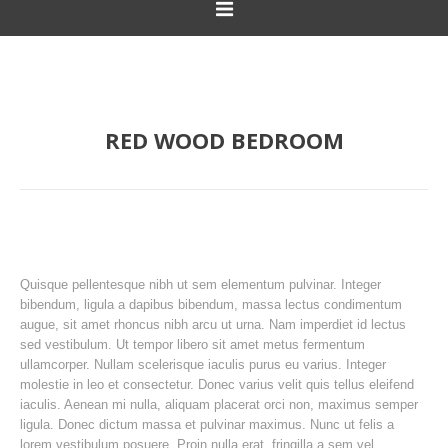
RED WOOD BEDROOM
Quisque pellentesque nibh ut sem elementum pulvinar. Integer
bibendum, ligula a dapibus bibendum, massa lectus condimentum
augue, sit amet rhoncus nibh arcu ut urna. Nam imperdiet id lectus
sed vestibulum. Ut tempor libero sit amet metus fermentum
ullamcorper. Nullam scelerisque iaculis purus eu varius. Integer
molestie in leo et consectetur. Donec varius velit quis tellus eleifend
iaculis. Aenean mi nulla, aliquam placerat orci non, maximus semper
ligula. Donec dictum massa et pulvinar maximus. Nunc ut felis a
lorem vestibulum posuere. Proin nulla erat, fringilla a sem vel,