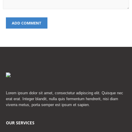
Lorem ipsum dolor sit amet, consectetur adipiscing elit. Quisque nec
erat erat. Integer blandit, nulla quis fermentum hendrerit, nisi diam
viverra metus, porta semper est ipsum et sapien.
OUR SERVICES