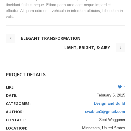
tincidunt finibus neque. Etiam porta urna eget neque imperdiet
efficitur. Aliquam odio orci, vehicula in interdum ultricies, bibendum in
velit.
ELEGANT TRANSFORMATION
LIGHT, BRIGHT, & AIRY
PROJECT DETAILS
LIKE:
6
DATE:
February 5, 2015
CATEGORIES:
Design and Build
AUTHOR:
swabian1@gmail.com
CONTACT:
Scot Waggoner
LOCATION:
Minnesota, United States