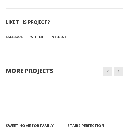
LIKE THIS PROJECT?
FACEBOOK
TWITTER
PINTEREST
MORE PROJECTS
SWEET HOME FOR FAMILY
STAIRS PERFECTION