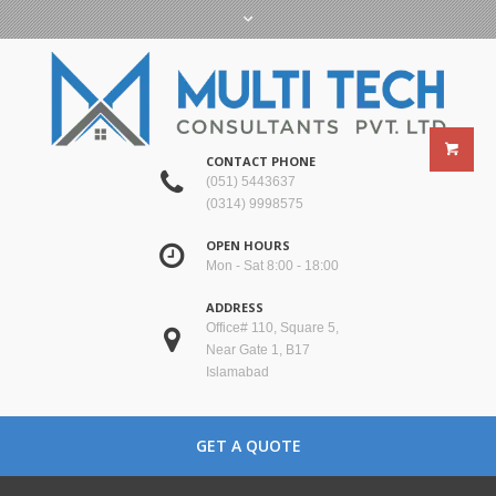
CONTACT PHONE
(051) 5443637
(0314) 9998575
OPEN HOURS
Mon - Sat 8:00 - 18:00
ADDRESS
Office# 110, Square 5,
Near Gate 1, B17
Islamabad
GET A QUOTE