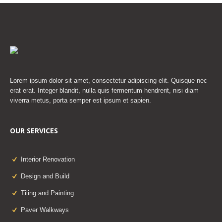
Lorem ipsum dolor sit amet, consectetur adipiscing elit. Quisque nec
erat erat. Integer blandit, nulla quis fermentum hendrerit, nisi diam
viverra metus, porta semper est ipsum et sapien.
OUR SERVICES
Interior Renovation
Design and Build
Tiling and Painting
Paver Walkways