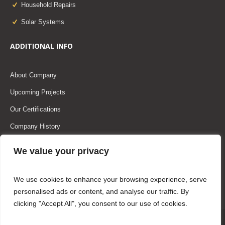
Household Repairs
Solar Systems
ADDITIONAL INFO
About Company
Upcoming Projects
Our Certifications
Company History
Our Team
We value your privacy
Our Partners
We use cookies to enhance your browsing experience, serve
personalised ads or content, and analyse our traffic. By
clicking "Accept All", you consent to our use of cookies.
Home
About Us
Services
Masonry Blog
Shop