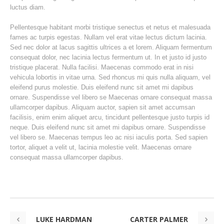
luctus diam.
Pellentesque habitant morbi tristique senectus et netus et malesuada
fames ac turpis egestas. Nullam vel erat vitae lectus dictum lacinia.
Sed nec dolor at lacus sagittis ultrices a et lorem. Aliquam fermentum
consequat dolor, nec lacinia lectus fermentum ut. In et justo id justo
tristique placerat. Nulla facilisi. Maecenas commodo erat in nisi
vehicula lobortis in vitae urna. Sed rhoncus mi quis nulla aliquam, vel
eleifend purus molestie. Duis eleifend nunc sit amet mi dapibus
ornare. Suspendisse vel libero se Maecenas ornare consequat massa
ullamcorper dapibus. Aliquam auctor, sapien sit amet accumsan
facilisis, enim enim aliquet arcu, tincidunt pellentesque justo turpis id
neque. Duis eleifend nunc sit amet mi dapibus ornare. Suspendisse
vel libero se. Maecenas tempus leo ac nisi iaculis porta. Sed sapien
tortor, aliquet a velit ut, lacinia molestie velit. Maecenas ornare
consequat massa ullamcorper dapibus.
LUKE HARDMAN
CARTER PALMER