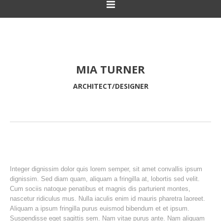
MIA TURNER
ARCHITECT/DESIGNER
Integer dignissim dolor quis lorem semper, sit amet convallis ipsum
dignissim. Sed diam quam, aliquam a fringilla at, lobortis sed velit.
Cum sociis natoque penatibus et magnis dis parturient montes,
nascetur ridiculus mus. Nulla iaculis enim id mauris pharetra laoreet.
Aliquam a ipsum fringilla purus euismod bibendum et et ipsum.
Suspendisse eget sagittis sem. Nam vitae purus ante. Nam aliquam