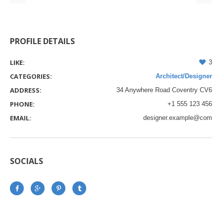
PROFILE DETAILS
LIKE:
3
CATEGORIES:
Architect/Designer
ADDRESS:
34 Anywhere Road Coventry CV6
PHONE:
+1 555 123 456
EMAIL:
designer.example@com
SOCIALS