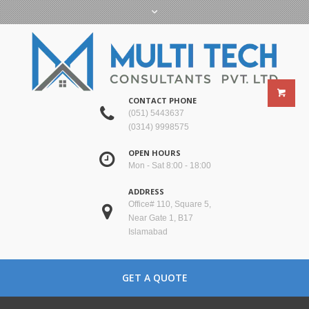
CONTACT PHONE
(051) 5443637
(0314) 9998575
OPEN HOURS
Mon - Sat 8:00 - 18:00
ADDRESS
Office# 110, Square 5,
Near Gate 1, B17
Islamabad
GET A QUOTE