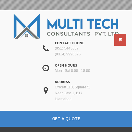
CONTACT PHONE
(051) 5443637
(0314) 9998575
OPEN HOURS
Mon - Sat 8:00 - 18:00
ADDRESS
Office# 110, Square 5,
Near Gate 1, B17
Islamabad
GET A QUOTE