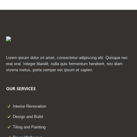
Lorem ipsum dolor sit amet, consectetur adipiscing elit. Quisque nec
erat erat. Integer blandit, nulla quis fermentum hendrerit, nisi diam
viverra metus, porta semper est ipsum et sapien.
OUR SERVICES
Interior Renovation
Design and Build
Tiling and Painting