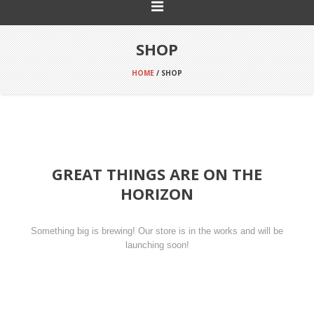
SHOP
HOME
/ SHOP
GREAT THINGS ARE ON THE
HORIZON
Something big is brewing! Our store is in the works and will be
launching soon!