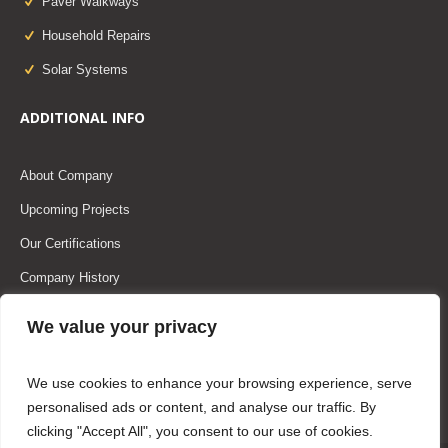
Paver Walkways
Household Repairs
Solar Systems
ADDITIONAL INFO
About Company
Upcoming Projects
Our Certifications
Company History
Our Team
We value your privacy
Our Partners
We use cookies to enhance your browsing experience, serve
personalised ads or content, and analyse our traffic. By
clicking "Accept All", you consent to our use of cookies.