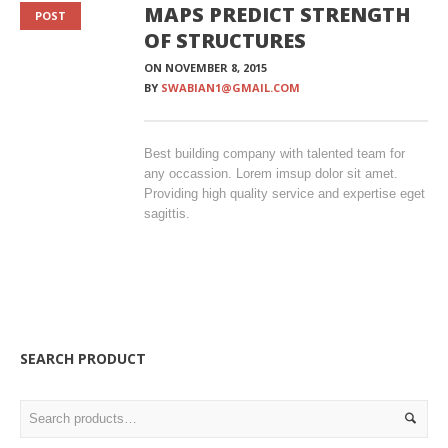
MAPS PREDICT STRENGTH
POST
OF STRUCTURES
ON
NOVEMBER 8, 2015
BY
SWABIAN1@GMAIL.COM
Best building company with talented team for
any occassion. Lorem imsup dolor sit amet.
Providing high quality service and expertise eget
sagittis.
SEARCH PRODUCT