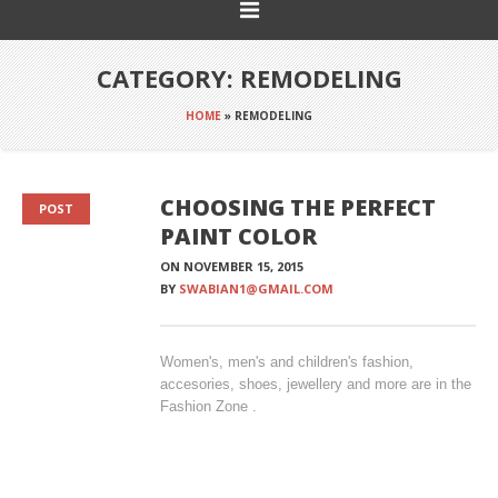
CATEGORY:
REMODELING
HOME
»
REMODELING
CHOOSING THE PERFECT
POST
PAINT COLOR
ON
NOVEMBER 15, 2015
BY
SWABIAN1@GMAIL.COM
Women's, men's and children's fashion,
accesories, shoes, jewellery and more are in the
Fashion Zone .