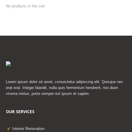
No products in the cart.
Lorem ipsum dolor sit amet, consectetur adipiscing elit. Quisque nec
erat erat. Integer blandit, nulla quis fermentum hendrerit, nisi diam
viverra metus, porta semper est ipsum et sapien.
OUR SERVICES
Interior Renovation