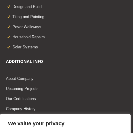
Design and Build
Tiling and Painting
Paver Walkways
Household Repairs
Solar Systems
ADDITIONAL INFO
About Company
Upcoming Projects
Our Certifications
Company History
Our Team
We value your privacy
Our Partners