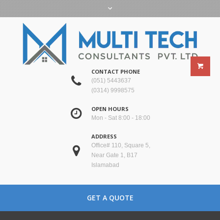
CONTACT PHONE
(051) 5443637
(0314) 9998575
OPEN HOURS
Mon - Sat 8:00 - 18:00
ADDRESS
Office# 110, Square 5,
Near Gate 1, B17
Islamabad
GET A QUOTE