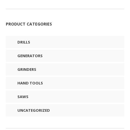
PRODUCT CATEGORIES
DRILLS
GENERATORS
GRINDERS
HAND TOOLS
SAWS
UNCATEGORIZED