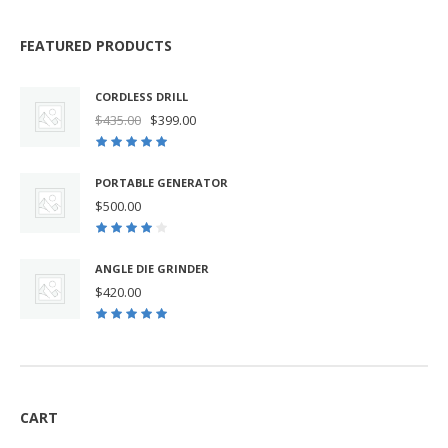
FEATURED PRODUCTS
CORDLESS DRILL
Original
Current
$
435.00
$
399.00
price
price
was:
is:
$435.00.
$399.00.
PORTABLE GENERATOR
$
500.00
ANGLE DIE GRINDER
$
420.00
CART